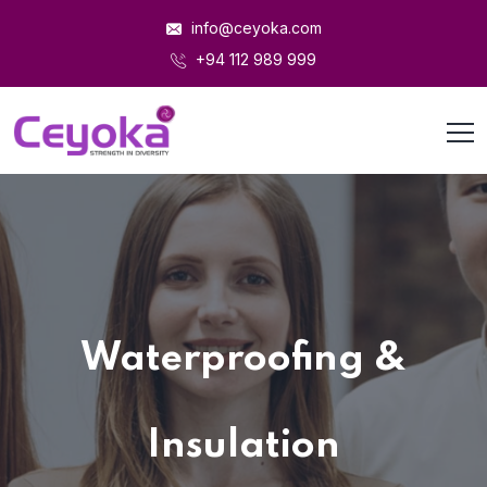
info@ceyoka.com
+94 112 989 999
Waterproofing &
Insulation