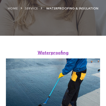
HOME
SERVICE
WATERPROOFING & INSULATION
Waterproofing