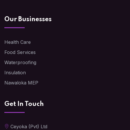
Our Businesses
Health Care
Food Services
Waterproofing
Insulation
Nawaloka MEP
Get In Touch
Ceyoka (Pvt) Ltd