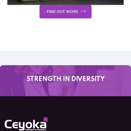
FIND OUT MORE
STRENGTH IN DIVERSITY