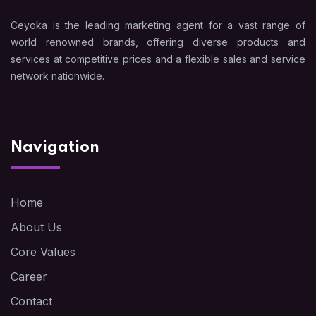
Ceyoka is the leading marketing agent for a vast range of
world renowned brands, offering diverse products and
services at competitive prices and a flexible sales and service
network nationwide.
Navigation
Home
About Us
Core Values
Career
Contact