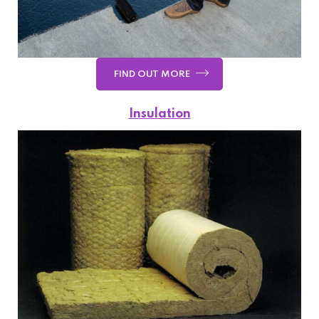
FIND OUT MORE
Insulation